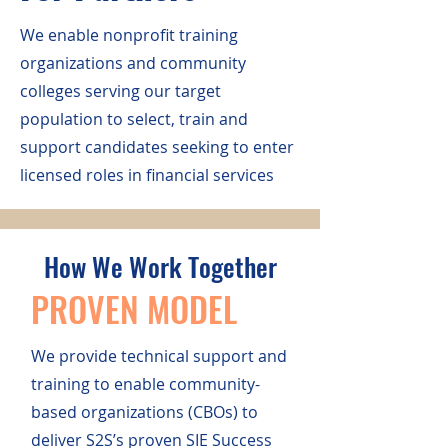
We enable nonprofit training
organizations and community
colleges serving our target
population to select, train and
support candidates seeking to enter
licensed roles in financial services
How We Work Together
PROVEN MODEL
We provide technical support and
training to enable community-
based organizations (CBOs) to
deliver S2S’s proven SIE Success