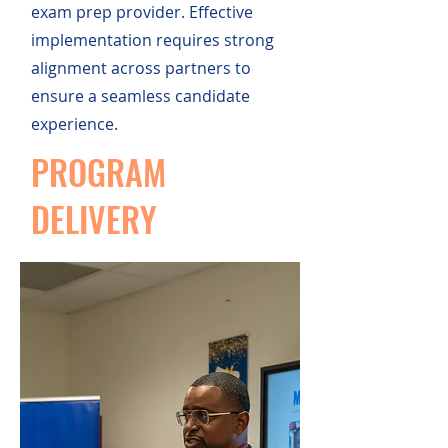
exam prep provider. Effective
implementation requires strong
alignment across partners to
ensure a seamless candidate
experience.
PROGRAM
DELIVERY