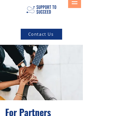
Contact Us
For Partners