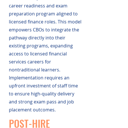
career readiness and exam
preparation program aligned to
licensed finance roles. This model
empowers CBOs to integrate the
pathway directly into their
existing programs, expanding
access to licensed financial
services careers for
nontraditional learners.
Implementation requires an
upfront investment of staff time
to ensure high-quality delivery
and strong exam pass and job
placement outcomes.
POST-HIRE