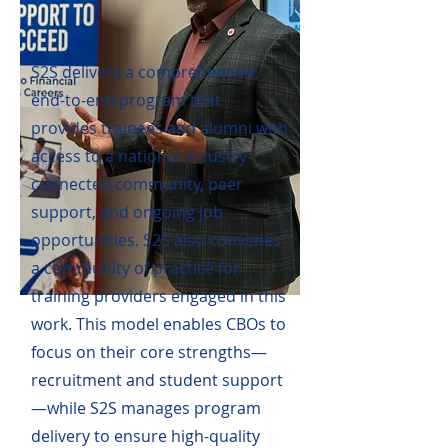
S2S delivers a comprehensive,
end-to-end program that
provides trainees and alumni with
access to a national industry-
connected community, peer
support, and ongoing job
opportunities. S2S also convenes
a community of practice for
training providers engaged in this
work. This model enables CBOs to
focus on their core strengths—
recruitment and student support
—while S2S manages program
delivery to ensure high-quality