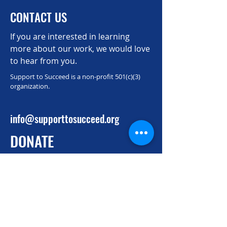
CONTACT US
If you are interested in learning
more about our work, we would love
to hear from you.
Support to Succeed is a non-profit 501(c)(3)
organization.
info@supporttosucceed.org
DONATE
Donate to support talented individuals
from alternative pathways to pass the
Securities Industry Essentials (SIE) exam
and land well-paid, licensed finance
positions.