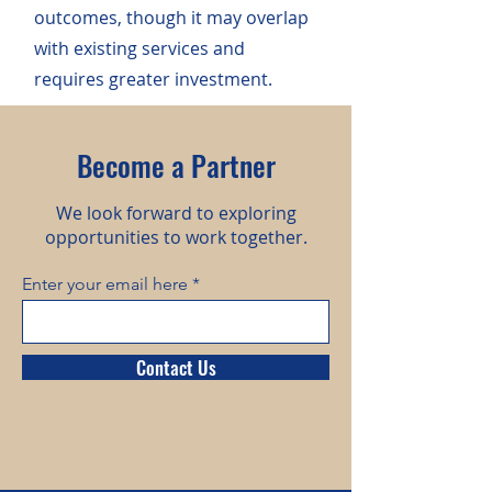
outcomes, though it may overlap
with existing services and
requires greater investment.
Become a Partner
We look forward to exploring
opportunities to work together.
Enter your email here
Contact Us