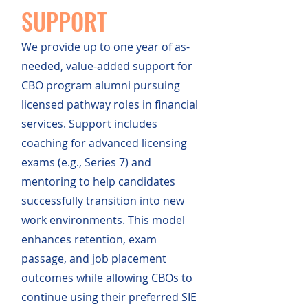
SUPPORT
We provide up to one year of as-
needed, value-added support for
CBO program alumni pursuing
licensed pathway roles in financial
services. Support includes
coaching for advanced licensing
exams (e.g., Series 7) and
mentoring to help candidates
successfully transition into new
work environments. This model
enhances retention, exam
passage, and job placement
outcomes while allowing CBOs to
continue using their preferred SIE