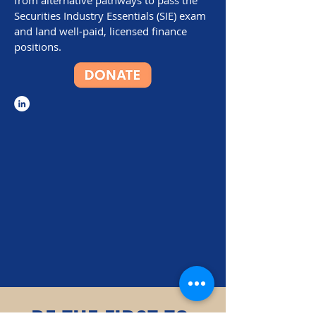
from alternative pathways to pass the
Securities Industry Essentials (SIE) exam
and land well-paid, licensed finance
positions.