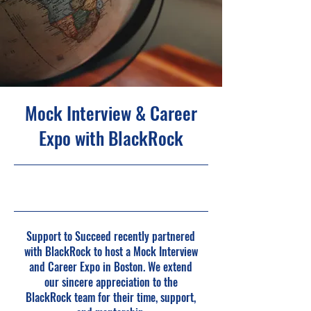
Mock Interview & Career
Expo with BlackRock
5/20/25, 4:00 PM
Support to Succeed recently partnered
with BlackRock to host a Mock Interview
and Career Expo in Boston. We extend
our sincere appreciation to the
BlackRock team for their time, support,