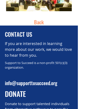
Back
CONTACT US
If you are interested in learning
more about our work, we would love
to hear from you.
Support to Succeed is a non-profit 501(c)(3)
organization.
info@supporttosucceed.org
DONATE
Donate to support talented individuals