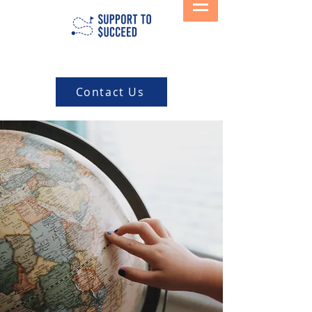
Contact Us