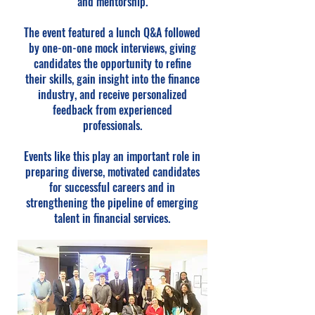
and mentorship.
The event featured a lunch Q&A followed
by one-on-one mock interviews, giving
candidates the opportunity to refine
their skills, gain insight into the finance
industry, and receive personalized
feedback from experienced
professionals.
Events like this play an important role in
preparing diverse, motivated candidates
for successful careers and in
strengthening the pipeline of emerging
talent in financial services.